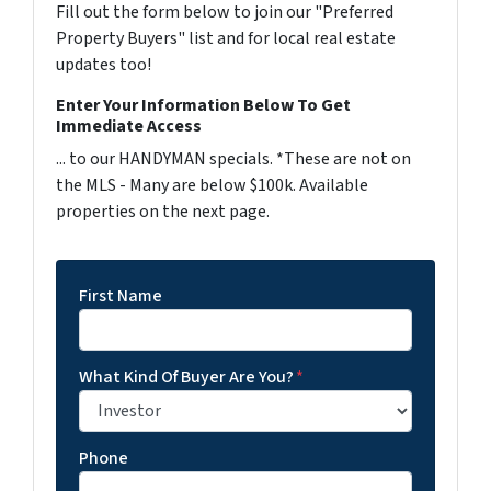
Fill out the form below to join our "Preferred
Property Buyers" list and for local real estate
updates too!
Enter Your Information Below To Get
Immediate Access
... to our HANDYMAN specials. *These are not on
the MLS - Many are below $100k. Available
properties on the next page.
First Name
What Kind Of Buyer Are You?
*
Phone