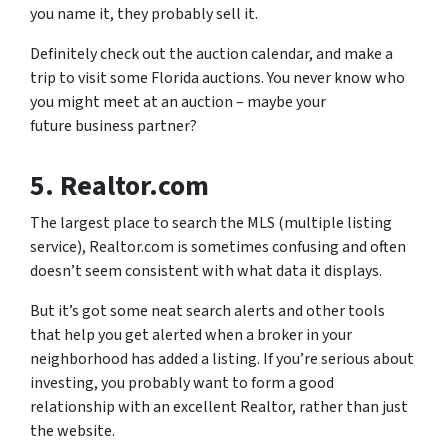
you name it, they probably sell it.
Definitely check out the auction calendar, and make a
trip to visit some Florida auctions. You never know who
you might meet at an auction – maybe your
future business partner?
5. Realtor.com
The largest place to search the MLS (multiple listing
service), Realtor.com is sometimes confusing and often
doesn’t seem consistent with what data it displays.
But it’s got some neat search alerts and other tools
that help you get alerted when a broker in your
neighborhood has added a listing. If you’re serious about
investing, you probably want to form a good
relationship with an excellent Realtor, rather than just
the website.