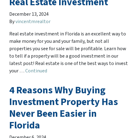
Real Estate Investment
December 13, 2024
By
vincentmrealtor
Real estate investment in Florida is an excellent way to
make money for you and your family, but not all
properties you see for sale will be profitable. Learn how
to tell if a property will be a good investment in our
latest post! Real estate is one of the best ways to invest
your …
Continued
4 Reasons Why Buying
Investment Property Has
Never Been Easier in
Florida
December 6, 2024