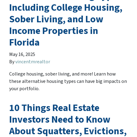
Including College Housing,
Sober Living, and Low
Income Properties in
Florida
May 16, 2025
By
vincentmrealtor
College housing, sober living, and more! Learn how
these alternative housing types can have big impacts on
your portfolio.
10 Things Real Estate
Investors Need to Know
About Squatters, Evictions,