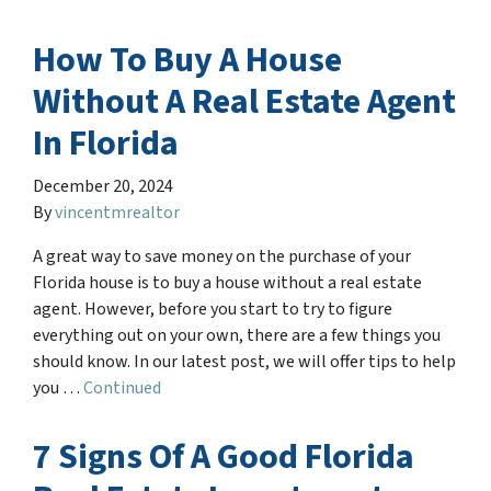
How To Buy A House
Without A Real Estate Agent
In Florida
December 20, 2024
By
vincentmrealtor
A great way to save money on the purchase of your
Florida house is to buy a house without a real estate
agent. However, before you start to try to figure
everything out on your own, there are a few things you
should know. In our latest post, we will offer tips to help
you …
Continued
7 Signs Of A Good Florida