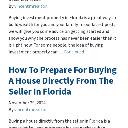
By
vincentmrealtor
Buying investment property in Florida is a great way to
build wealth for you and your family. In our latest post,
we will give you some advice on getting started and
show you why the process has never been easier than it
is right now. For some people, the idea of buying
investment property can …
Continued
How To Prepare For Buying
A House Directly From The
Seller In Florida
November 29, 2024
By
vincentmrealtor
Buying a house directly from the seller in Florida is a