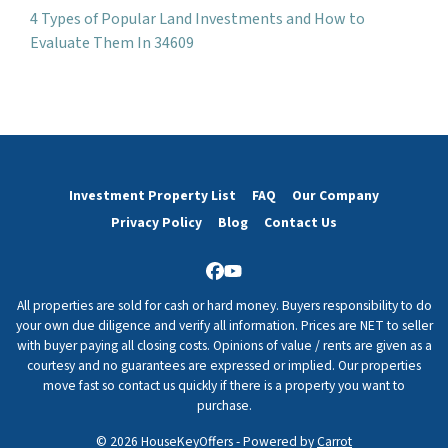
4 Types of Popular Land Investments and How to
Evaluate Them In 34609
Investment Property List
FAQ
Our Company
Privacy Policy
Blog
Contact Us
Facebook
YouTube
All properties are sold for cash or hard money. Buyers responsibility to do
your own due diligence and verify all information. Prices are NET to seller
with buyer paying all closing costs. Opinions of value / rents are given as a
courtesy and no guarantees are expressed or implied. Our properties
move fast so contact us quickly if there is a property you want to
purchase.
© 2026 HouseKeyOffers - Powered by
Carrot