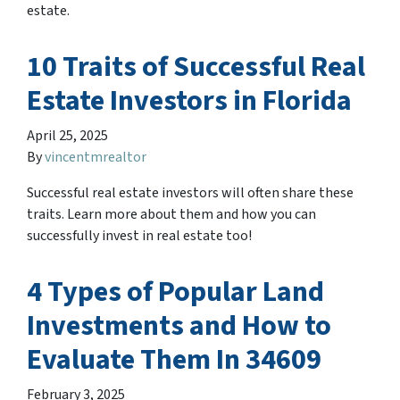
estate.
10 Traits of Successful Real
Estate Investors in Florida
April 25, 2025
By
vincentmrealtor
Successful real estate investors will often share these
traits. Learn more about them and how you can
successfully invest in real estate too!
4 Types of Popular Land
Investments and How to
Evaluate Them In 34609
February 3, 2025