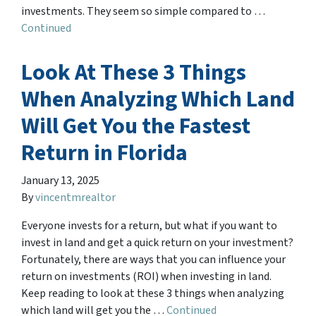
investments. They seem so simple compared to …
Continued
Look At These 3 Things
When Analyzing Which Land
Will Get You the Fastest
Return in Florida
January 13, 2025
By
vincentmrealtor
Everyone invests for a return, but what if you want to
invest in land and get a quick return on your investment?
Fortunately, there are ways that you can influence your
return on investments (ROI) when investing in land.
Keep reading to look at these 3 things when analyzing
which land will get you the …
Continued