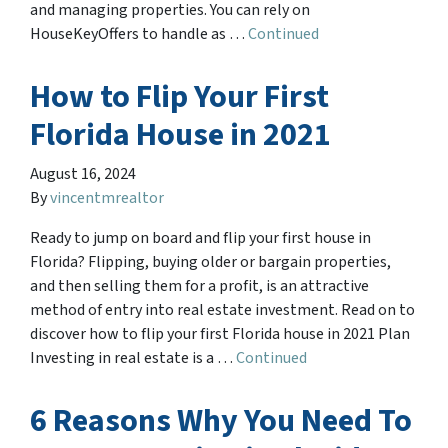
and managing properties. You can rely on
HouseKeyOffers to handle as …
Continued
How to Flip Your First
Florida House in 2021
August 16, 2024
By
vincentmrealtor
Ready to jump on board and flip your first house in
Florida? Flipping, buying older or bargain properties,
and then selling them for a profit, is an attractive
method of entry into real estate investment. Read on to
discover how to flip your first Florida house in 2021 Plan
Investing in real estate is a …
Continued
6 Reasons Why You Need To