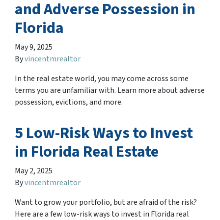
and Adverse Possession in
Florida
May 9, 2025
By
vincentmrealtor
In the real estate world, you may come across some
terms you are unfamiliar with. Learn more about adverse
possession, evictions, and more.
5 Low-Risk Ways to Invest
in Florida Real Estate
May 2, 2025
By
vincentmrealtor
Want to grow your portfolio, but are afraid of the risk?
Here are a few low-risk ways to invest in Florida real