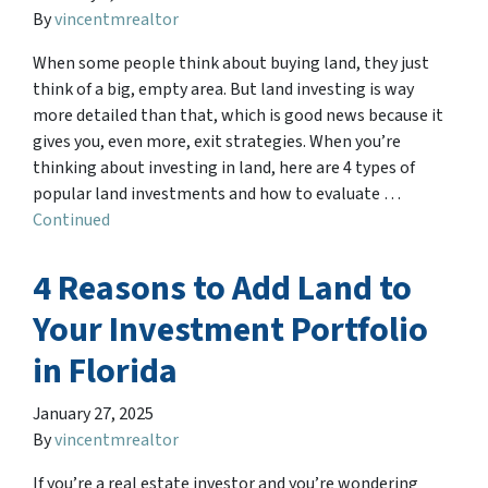
By
vincentmrealtor
When some people think about buying land, they just
think of a big, empty area. But land investing is way
more detailed than that, which is good news because it
gives you, even more, exit strategies. When you’re
thinking about investing in land, here are 4 types of
popular land investments and how to evaluate …
Continued
4 Reasons to Add Land to
Your Investment Portfolio
in Florida
January 27, 2025
By
vincentmrealtor
If you’re a real estate investor and you’re wondering