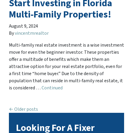
Start Investing in Florida
Multi-Family Properties!
August 9, 2024
By
vincentmrealtor
Multi-family real estate investment is a wise investment
move for even the beginner investor. These properties
offer a multitude of benefits which make them an
attractive option for your real estate portfolio, even for
a first time “home buyer.” Due to the density of
population that can reside in multi-family real estate, it
is considered …
Continued
Posts navigation
Older posts
Looking For A Fixer