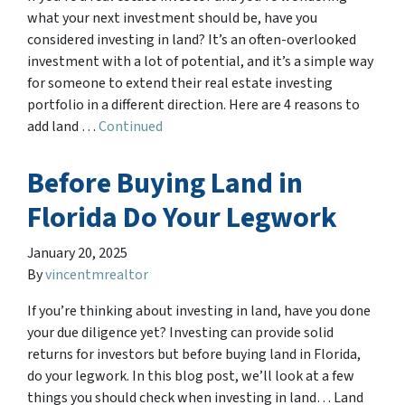
what your next investment should be, have you
considered investing in land? It’s an often-overlooked
investment with a lot of potential, and it’s a simple way
for someone to extend their real estate investing
portfolio in a different direction. Here are 4 reasons to
add land …
Continued
Before Buying Land in
Florida Do Your Legwork
January 20, 2025
By
vincentmrealtor
If you’re thinking about investing in land, have you done
your due diligence yet? Investing can provide solid
returns for investors but before buying land in Florida,
do your legwork. In this blog post, we’ll look at a few
things you should check when investing in land… Land