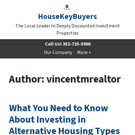
HouseKeyBuyers
The Local Leader In Deeply Discounted Investment
Properties
Call Us!
352-725-5900
Our Company
More
Author:
vincentmrealtor
What You Need to Know
About Investing in
Alternative Housing Types