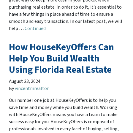
great way to keep more cash in your pocket when
purchasing real estate. In order to do it, it’s essential to
have a few things in place ahead of time to ensure a
smooth and easy transaction. In our latest post, we will
help …
Continued
How HouseKeyOffers Can
Help You Build Wealth
Using Florida Real Estate
August 23, 2024
By
vincentmrealtor
Our number one job at HouseKeyOffers is to help you
save time and money while you build wealth. Working
with HouseKeyOffers means you have a team to make
success easy for you. HouseKeyOffers is composed of
professionals involved in every facet of buying, selling,