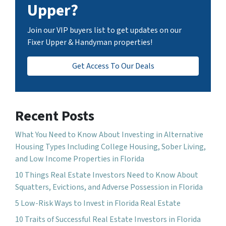
Upper?
Join our VIP buyers list to get updates on our
Fixer Upper & Handyman properties!
Get Access To Our Deals
Recent Posts
What You Need to Know About Investing in Alternative
Housing Types Including College Housing, Sober Living,
and Low Income Properties in Florida
10 Things Real Estate Investors Need to Know About
Squatters, Evictions, and Adverse Possession in Florida
5 Low-Risk Ways to Invest in Florida Real Estate
10 Traits of Successful Real Estate Investors in Florida