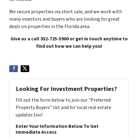
We secure properties via short sale, and we work with
many investors and buyers who are looking for great
deals on properties in the Florida area.
Give us a call 352-725-5900 or get in touch anytime to
find out how we can help you!
Looking For Investment Properties?
Fill out the form below to join our "Preferred
Property Buyers" list and for local real estate
updates too!
Enter Your Information Below To Get
Immediate Access