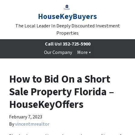
HouseKeyBuyers
The Local Leader In Deeply Discounted Investment
Properties
Call Us!
352-725-5900
Our Company
More
How to Bid On a Short
Sale Property Florida –
HouseKeyOffers
February 7, 2023
By
vincentmrealtor