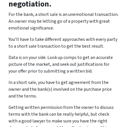
negotiation.
For the bank, a short sale is an unemotional transaction.
An owner may be letting go of a property with great
emotional significance.
You’ll have to take different approaches with every party
to a short sale transaction to get the best result.
Data is on your side. Look up comps to get an accurate
picture of the market, and seek out justifications for
your offer prior to submitting a written bid.
In a short sale, you have to get agreement from the
owner and the bank(s) involved on the purchase price
and the terms.
Getting written permission from the owner to discuss
terms with the bank can be really helpful, but check
with a good lawyer to make sure you have the right