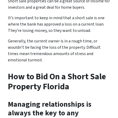
Short sale properties can be a great source of income for
investors and a great deal for home buyers.
It’s important to keep in mind that a short sale is one
where the bank has approved a loss on a current loan.
They’re losing money, so they want to unload.
Generally, the current owner is in a rough time, or
wouldn’t be facing the loss of the property. Difficult
times mean tremendous amounts of stress and
emotional turmoil.
How to Bid On a Short Sale
Property Florida
Managing relationships is
always the key to any