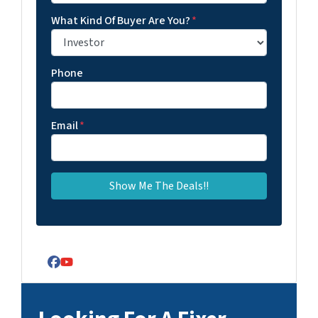
What Kind Of Buyer Are You?
*
Phone
Email
*
Facebook
YouTube