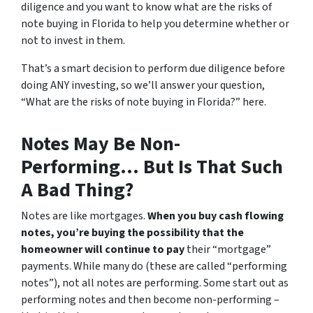
diligence and you want to know what are the risks of
note buying in Florida to help you determine whether or
not to invest in them.
That’s a smart decision to perform due diligence before
doing ANY investing, so we’ll answer your question,
“What are the risks of note buying in Florida?” here.
Notes May Be Non-
Performing… But Is That Such
A Bad Thing?
Notes are like mortgages.
When you buy cash flowing
notes, you’re buying the possibility that the
homeowner will continue to pay
their “mortgage”
payments. While many do (these are called “performing
notes”), not all notes are performing. Some start out as
performing notes and then become non-performing –