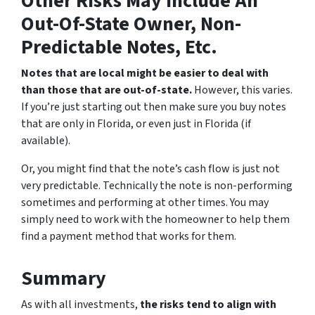
Other Risks May Include An
Out-Of-State Owner, Non-
Predictable Notes, Etc.
Notes that are local might be easier to deal with
than those that are out-of-state.
However, this varies.
If you’re just starting out then make sure you buy notes
that are only in Florida, or even just in Florida (if
available).
Or, you might find that the note’s cash flow is just not
very predictable. Technically the note is non-performing
sometimes and performing at other times. You may
simply need to work with the homeowner to help them
find a payment method that works for them.
Summary
As with all investments,
the risks tend to align with