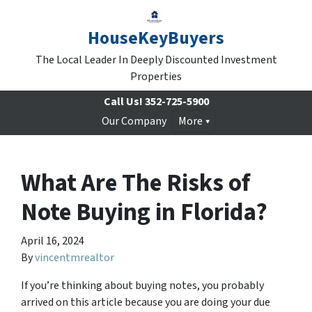
HouseKeyBuyers
The Local Leader In Deeply Discounted Investment
Properties
Call Us!
352-725-5900
Our Company
More
What Are The Risks of
Note Buying in Florida?
April 16, 2024
By
vincentmrealtor
If you’re thinking about buying notes, you probably
arrived on this article because you are doing your due