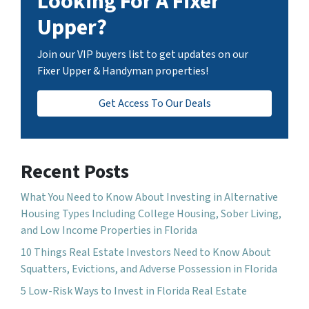
Looking For A Fixer
Upper?
Join our VIP buyers list to get updates on our
Fixer Upper & Handyman properties!
Get Access To Our Deals
Recent Posts
What You Need to Know About Investing in Alternative
Housing Types Including College Housing, Sober Living,
and Low Income Properties in Florida
10 Things Real Estate Investors Need to Know About
Squatters, Evictions, and Adverse Possession in Florida
5 Low-Risk Ways to Invest in Florida Real Estate