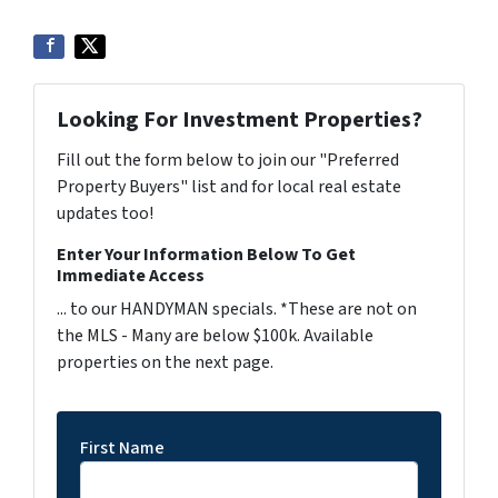
Looking For Investment Properties?
Fill out the form below to join our "Preferred
Property Buyers" list and for local real estate
updates too!
Enter Your Information Below To Get
Immediate Access
... to our HANDYMAN specials. *These are not on
the MLS - Many are below $100k. Available
properties on the next page.
First Name