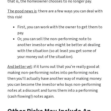
that is, the homeowner chooses to no longer pay.
The good news is
: there are a few ways you can deal with
this risk!
First, you can work with the owner to get them to
pay.
Or, you can sell the non-performing note to
another investor who might be better at dealing
with the situation (so at least you get some of
your money out of the situation).
And better yet
: if it turns out that you’re really good at
making non-performing notes into performing notes
then you’ll actually have another way of making money:
you can become the investor who buys non-performing
notes at a discount and turns them into a performing
(cash flowing!) notes again.