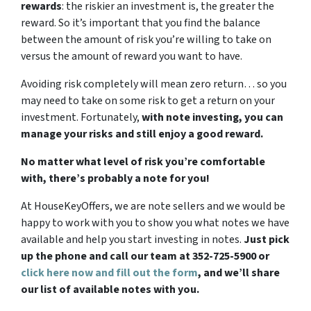
rewards
: the riskier an investment is, the greater the
reward. So it’s important that you find the balance
between the amount of risk you’re willing to take on
versus the amount of reward you want to have.
Avoiding risk completely will mean zero return… so you
may need to take on some risk to get a return on your
investment. Fortunately,
with note investing, you can
manage your risks and still enjoy a good reward.
No matter what level of risk you’re comfortable
with, there’s probably a note for you!
At HouseKeyOffers, we are note sellers and we would be
happy to work with you to show you what notes we have
available and help you start investing in notes.
Just pick
up the phone and call our team at 352-725-5900 or
click here now and fill out the form
, and we’ll share
our list of available notes with you.