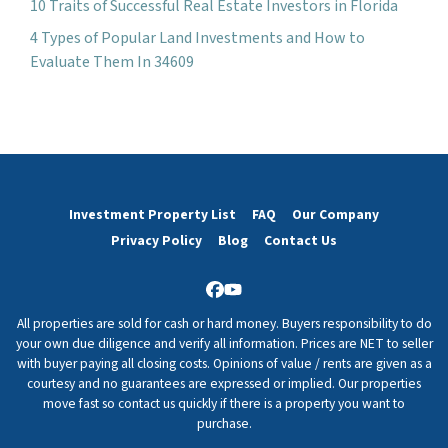
10 Traits of Successful Real Estate Investors in Florida
4 Types of Popular Land Investments and How to
Evaluate Them In 34609
Investment Property List
FAQ
Our Company
Privacy Policy
Blog
Contact Us
Facebook
YouTube
All properties are sold for cash or hard money. Buyers responsibility to do
your own due diligence and verify all information. Prices are NET to seller
with buyer paying all closing costs. Opinions of value / rents are given as a
courtesy and no guarantees are expressed or implied. Our properties
move fast so contact us quickly if there is a property you want to
purchase.