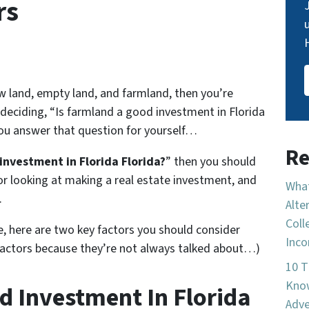
rs
raw land, empty land, and farmland, then you’re
 deciding, “Is farmland a good investment in Florida
 you answer that question for yourself…
Re
investment in Florida Florida?
” then you should
or looking at making a real estate investment, and
What
.
Alte
Coll
e, here are two key factors you should consider
Inco
factors because they’re not always talked about…)
10 T
Know
d Investment In Florida
Adve