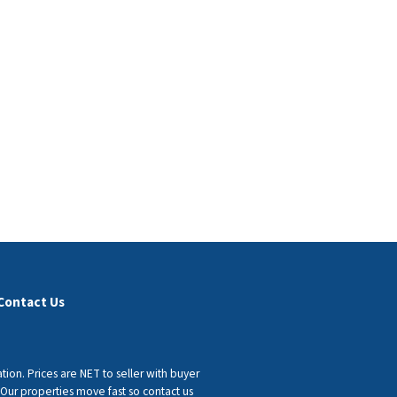
Contact Us
tion. Prices are NET to seller with buyer
 Our properties move fast so contact us