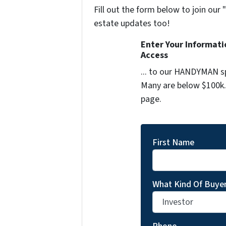
Fill out the form below to join our 
estate updates too!
Enter Your Informat
Access
... to our HANDYMAN sp
Many are below $100k. 
page.
First Name
What Kind Of Buyer