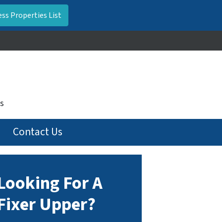
s
Contact Us
Looking For A
Fixer Upper?