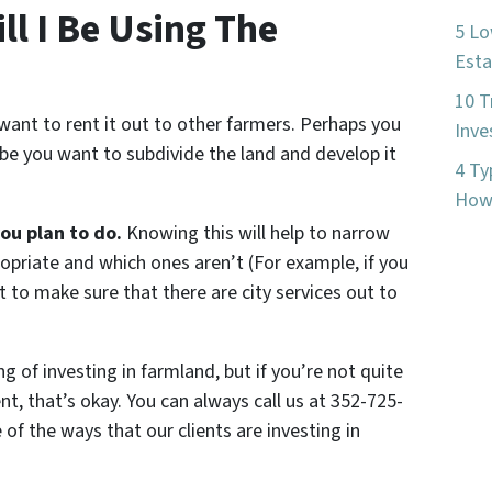
l I Be Using The
5 Lo
Esta
10 T
want to rent it out to other farmers. Perhaps you
Inve
ybe you want to subdivide the land and develop it
4 Ty
How 
you plan to do.
Knowing this will help to narrow
priate and which ones aren’t (For example, if you
t to make sure that there are city services out to
ng of investing in farmland, but if you’re not quite
t, that’s okay. You can always call us at 352-725-
f the ways that our clients are investing in