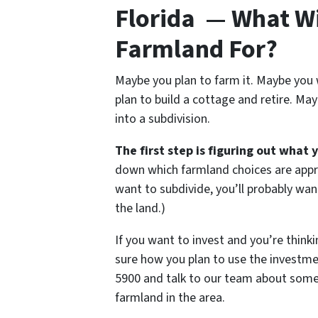
Florida — What Wil
Farmland For?
Maybe you plan to farm it. Maybe you 
plan to build a cottage and retire. Ma
into a subdivision.
The first step is figuring out what 
down which farmland choices are appro
want to subdivide, you’ll probably wan
the land.)
If you want to invest and you’re thinki
sure how you plan to use the investmen
5900 and talk to our team about some o
farmland in the area.