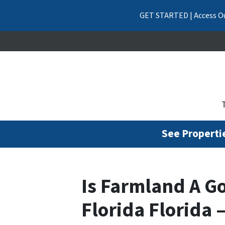
GET STARTED | Access Ou
See Propertie
Is Farmland A G
Florida Florida 