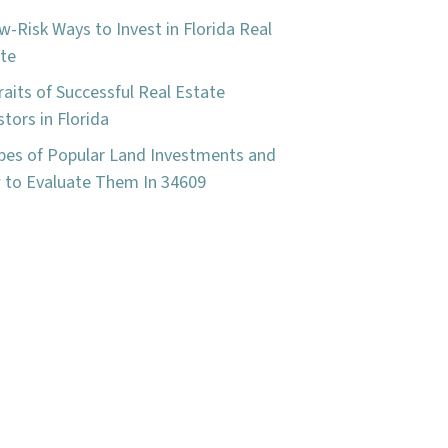
w-Risk Ways to Invest in Florida Real
te
raits of Successful Real Estate
stors in Florida
pes of Popular Land Investments and
to Evaluate Them In 34609