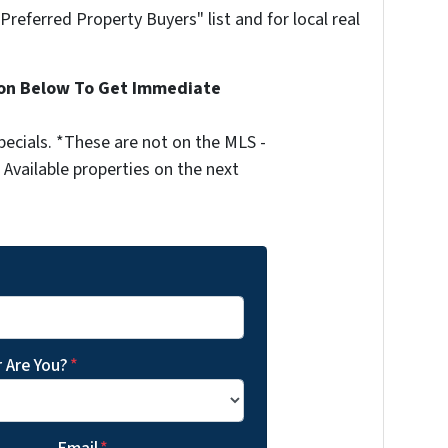
"Preferred Property Buyers" list and for local real
ion Below To Get Immediate
ecials. *These are not on the MLS -
Available properties on the next
 Are You?
*