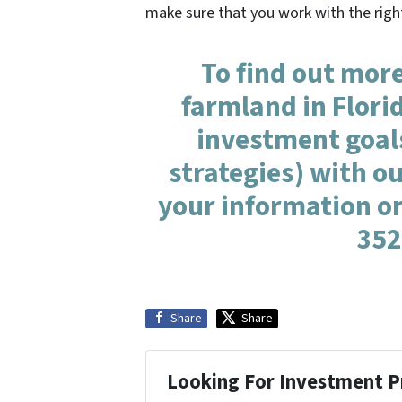
make sure that you work with the righ
To find out more
farmland in Flori
investment goal
strategies) with ou
your information or
352
Share
Share
Looking For Investment P