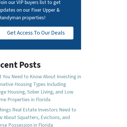
Join our VIP buyers list to get
updates on our Fixer Upper &
Handyman properties!
Get Access To Our Deals
cent Posts
 You Need to Know About Investing in
rnative Housing Types Including
ege Housing, Sober Living, and Low
me Properties in Florida
hings Real Estate Investors Need to
 About Squatters, Evictions, and
rse Possession in Florida