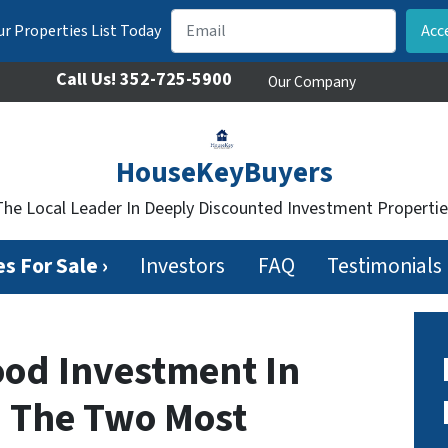
r Properties List Today
Call Us!
352-725-5900
Our Company
HouseKeyBuyers
The Local Leader In Deeply Discounted Investment Propertie
s For Sale ›
Investors
FAQ
Testimonials
ood Investment In
– The Two Most