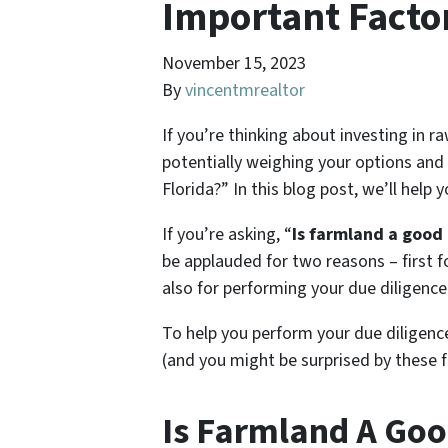
Important Facto
November 15, 2023
By
vincentmrealtor
If you’re thinking about investing in 
potentially weighing your options and
Florida?” In this blog post, we’ll help
If you’re asking, “
Is farmland a good 
be applauded for two reasons – first f
also for performing your due diligence
To help you perform your due diligenc
(and you might be surprised by these 
Is Farmland A Goo