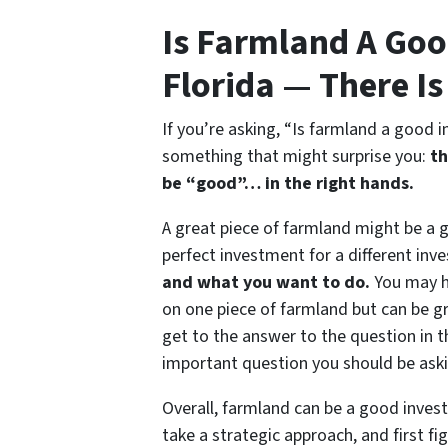
Is Farmland A Goo
Florida — There I
If you’re asking, “Is farmland a good i
something that might surprise you:
th
be “good”…
in the right hands
.
A great piece of farmland might be a 
perfect investment for a different inve
and what you want to do.
You may ha
on one piece of farmland but can be gr
get to the answer to the question in t
important question you should be askin
Overall, farmland can be a good invest
take a strategic approach, and first fi