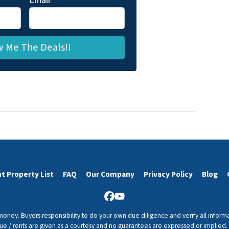
Email
*
t Property List
FAQ
Our Company
Privacy Policy
Blog
Facebook
YouTube
 money. Buyers responsibility to do your own due diligence and verify all informa
value / rents are given as a courtesy and no guarantees are expressed or implied.