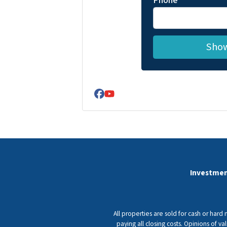
Phone
Facebook
YouTube
Investmen
All properties are sold for cash or hard
paying all closing costs. Opinions of 