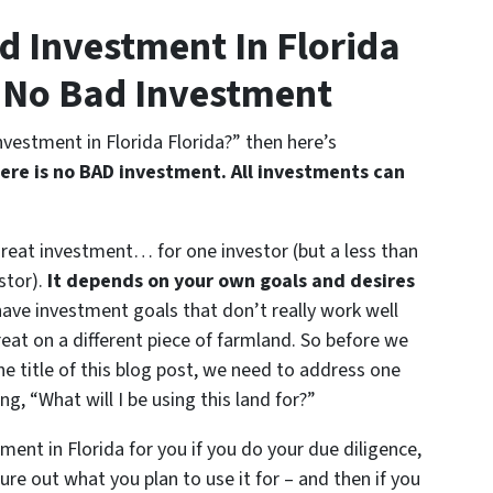
d Investment In Florida
s No Bad Investment
nvestment in Florida Florida?” then here’s
ere is no BAD investment. All investments can
great investment… for one investor (but a less than
stor).
It depends on your own goals and desires
ve investment goals that don’t really work well
eat on a different piece of farmland. So before we
he title of this blog post, we need to address one
g, “What will I be using this land for?”
ment in Florida for you if you do your due diligence,
gure out what you plan to use it for – and then if you