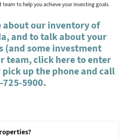
t team to help you achieve your investing goals.
 about our inventory of
da, and to talk about your
s (and some investment
r team, click here to enter
 pick up the phone and call
-725-5900.
roperties?