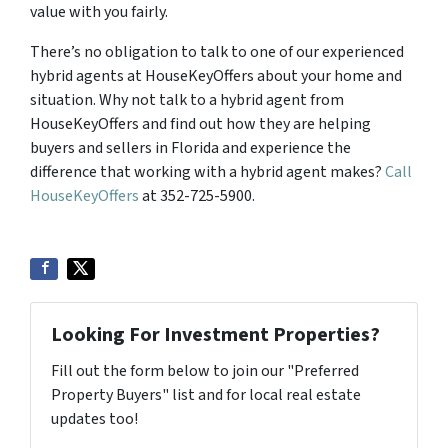
value with you fairly.
There’s no obligation to talk to one of our experienced
hybrid agents at HouseKeyOffers about your home and
situation. Why not talk to a hybrid agent from
HouseKeyOffers and find out how they are helping
buyers and sellers in Florida and experience the
difference that working with a hybrid agent makes?
Call
HouseKeyOffers
at 352-725-5900.
Looking For Investment Properties?
Fill out the form below to join our "Preferred
Property Buyers" list and for local real estate
updates too!