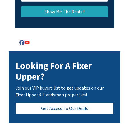
Facebook
YouTube
Looking For A Fixer
Upper?
Join our VIP buyers list to get updates on our
Fixer Upper & Handyman properties!
Get Access To Our Deals