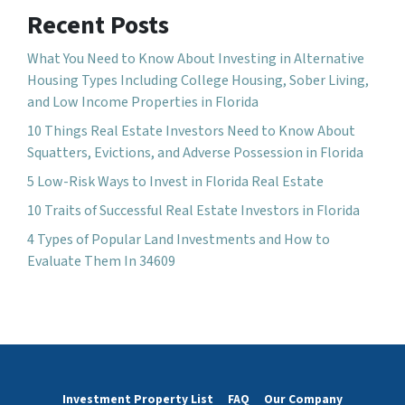
Recent Posts
What You Need to Know About Investing in Alternative
Housing Types Including College Housing, Sober Living,
and Low Income Properties in Florida
10 Things Real Estate Investors Need to Know About
Squatters, Evictions, and Adverse Possession in Florida
5 Low-Risk Ways to Invest in Florida Real Estate
10 Traits of Successful Real Estate Investors in Florida
4 Types of Popular Land Investments and How to
Evaluate Them In 34609
Investment Property List
FAQ
Our Company