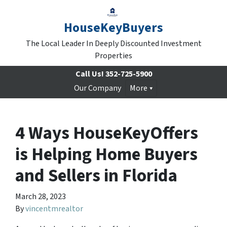
HouseKeyBuyers
The Local Leader In Deeply Discounted Investment
Properties
Call Us!
352-725-5900
Our Company
More
4 Ways HouseKeyOffers
is Helping Home Buyers
and Sellers in Florida
March 28, 2023
By
vincentmrealtor