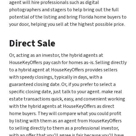
agent will hire professionals such as digital
photographers and stagers to help bring out the full
potential of the listing and bring Florida home buyers to
your door, helping you sell at the highest possible price.
Direct Sale
Or, acting as an investor, the hybrid agents at
HouseKeyOffers pay cash for homes as-is. Selling directly
to a hybrid agent at HouseKeyOffers provides sellers
with speedy closings, typically in days, with a
guaranteed closing date. Or, if you prefer to select a
specific closing date, just talk to your agent. make real
estate transactions quick, easy, and convenient working
with the hybrid agents at HouseKeyOffers as direct
home buyers. They will compare what you could profit
by listing with them as an agent from HouseKeyOffers
to selling directly to them as a professional investor,
with an offer that you’ll agree is fair because you’ll have