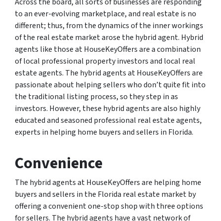
Across the board, all sorts of businesses are responding
to an ever-evolving marketplace, and real estate is no
different; thus, from the dynamics of the inner workings
of the real estate market arose the hybrid agent. Hybrid
agents like those at HouseKeyOffers are a combination
of local professional property investors and local real
estate agents. The hybrid agents at HouseKeyOffers are
passionate about helping sellers who don’t quite fit into
the traditional listing process, so they step in as
investors. However, these hybrid agents are also highly
educated and seasoned professional real estate agents,
experts in helping home buyers and sellers in Florida.
Convenience
The hybrid agents at HouseKeyOffers are helping home
buyers and sellers in the Florida real estate market by
offering a convenient one-stop shop with three options
for sellers. The hybrid agents have a vast network of