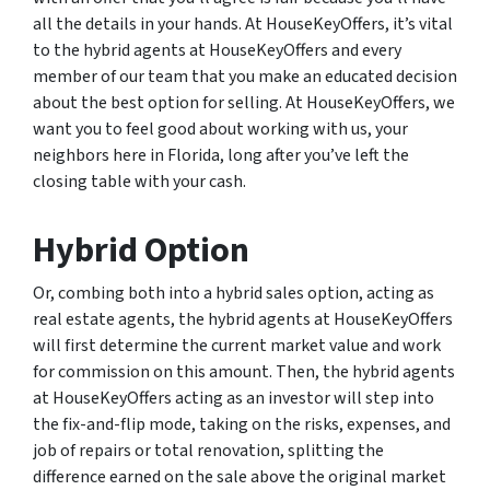
all the details in your hands. At HouseKeyOffers, it’s vital
to the hybrid agents at HouseKeyOffers and every
member of our team that you make an educated decision
about the best option for selling. At HouseKeyOffers, we
want you to feel good about working with us, your
neighbors here in Florida, long after you’ve left the
closing table with your cash.
Hybrid Option
Or, combing both into a hybrid sales option, acting as
real estate agents, the hybrid agents at HouseKeyOffers
will first determine the current market value and work
for commission on this amount. Then, the hybrid agents
at HouseKeyOffers acting as an investor will step into
the fix-and-flip mode, taking on the risks, expenses, and
job of repairs or total renovation, splitting the
difference earned on the sale above the original market