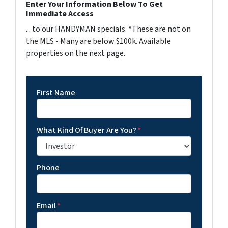
Enter Your Information Below To Get
Immediate Access
... to our HANDYMAN specials. *These are not on
the MLS - Many are below $100k. Available
properties on the next page.
First Name
What Kind Of Buyer Are You?
*
Phone
Email
*