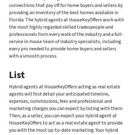
connections that pay off for home buyers and sellers by
providing an inventory of the best homes available in
Florida. The hybrid agents at HouseKeyOffers work with
the most highly regarded skilled tradespeople and
professionals from every walk of the industry and a full-
service in-house team of industry specialists, including
every pro needed to provide home buyers and sellers
with a smooth process.
List
Hybrid agents at HouseKeyOffers acting as real estate
agents will first detail your anticipated timeline,
expenses, commissions, fees and professional and
marketing charges you can expect by listing with them.
Then, as a seller, you can expect your hybrid agent at
HouseKeyOffers to act as a real estate agent to provide
you with the most up-to-date marketing. Your hybrid