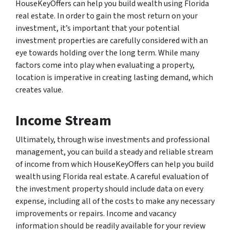
HouseKeyOffers can help you build wealth using Florida
real estate. In order to gain the most return on your
investment, it’s important that your potential
investment properties are carefully considered with an
eye towards holding over the long term. While many
factors come into play when evaluating a property,
location is imperative in creating lasting demand, which
creates value.
Income Stream
Ultimately, through wise investments and professional
management, you can build a steady and reliable stream
of income from which HouseKeyOffers can help you build
wealth using Florida real estate. A careful evaluation of
the investment property should include data on every
expense, including all of the costs to make any necessary
improvements or repairs. Income and vacancy
information should be readily available for your review