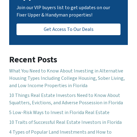
Join our VIP buyers list to get updates on our
Fixer Upper & Handyman properties!
Get Access To Our Deals
Recent Posts
What You Need to Know About Investing in Alternative
Housing Types Including College Housing, Sober Living,
and Low Income Properties in Florida
10 Things Real Estate Investors Need to Know About
Squatters, Evictions, and Adverse Possession in Florida
5 Low-Risk Ways to Invest in Florida Real Estate
10 Traits of Successful Real Estate Investors in Florida
4 Types of Popular Land Investments and How to