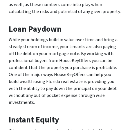
as well, as these numbers come into play when
calculating the risks and potential of any given property.
Loan Paydown
While your holdings build in value over time and bring a
steady stream of income, your tenants are also paying
off the debt on your mortgage note. By working with
professional buyers from HouseKeyOffers you can be
confident that the property you purchase is profitable.
One of the major ways HouseKeyOffers can help you
build wealth using Florida real estate is providing you
with the ability to pay down the principal on your debt
without any out of pocket expense through wise
investments.
Instant Equity