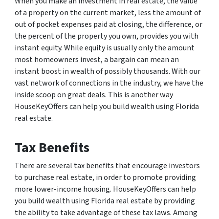
When you make an investment in real estate, the value
of a property on the current market, less the amount of
out of pocket expenses paid at closing, the difference, or
the percent of the property you own, provides you with
instant equity. While equity is usually only the amount
most homeowners invest, a bargain can mean an
instant boost in wealth of possibly thousands. With our
vast network of connections in the industry, we have the
inside scoop on great deals. This is another way
HouseKeyOffers can help you build wealth using Florida
real estate.
Tax Benefits
There are several tax benefits that encourage investors
to purchase real estate, in order to promote providing
more lower-income housing. HouseKeyOffers can help
you build wealth using Florida real estate by providing
the ability to take advantage of these tax laws. Among