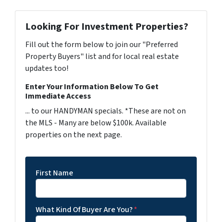
Looking For Investment Properties?
Fill out the form below to join our "Preferred
Property Buyers" list and for local real estate
updates too!
Enter Your Information Below To Get
Immediate Access
... to our HANDYMAN specials. *These are not on
the MLS - Many are below $100k. Available
properties on the next page.
First Name
What Kind Of Buyer Are You?
*