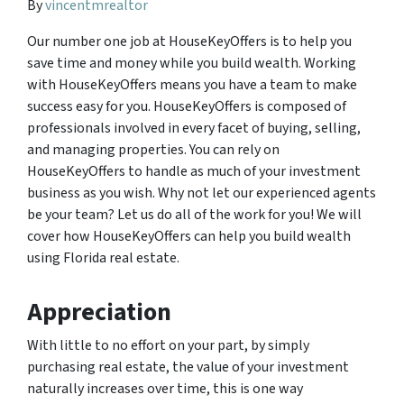
By
vincentmrealtor
Our number one job at HouseKeyOffers is to help you
save time and money while you build wealth. Working
with HouseKeyOffers means you have a team to make
success easy for you. HouseKeyOffers is composed of
professionals involved in every facet of buying, selling,
and managing properties. You can rely on
HouseKeyOffers to handle as much of your investment
business as you wish. Why not let our experienced agents
be your team? Let us do all of the work for you! We will
cover how HouseKeyOffers can help you build wealth
using Florida real estate.
Appreciation
With little to no effort on your part, by simply
purchasing real estate, the value of your investment
naturally increases over time, this is one way