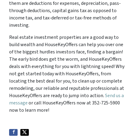
them are deductions for expenses, depreciation, pass-
through deductions, capital gains tax as opposed to
income tax, and tax-deferred or tax-free methods of
investing.
Real estate investment properties are a good way to
build wealth and HouseKeyOffers can help you over one
of the biggest hurdles investors face, finding a bargain!
The early bird does get the worm, and HouseKeyOffers
deals with everything for you with lightning speed! Why
not get started today with HouseKeyOffers, from
locating the best deal for you, to clean up or complete
remodeling, our reliable and reputable professionals at
HouseKeyOffers are ready to jump into action.
Send us a
message
or call HouseKeyOffers now at 352-725-5900
now to learn more!