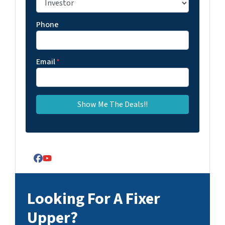
Phone
Email
*
Facebook
YouTube
Looking For A Fixer
Upper?