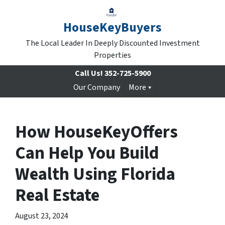
HouseKeyBuyers
The Local Leader In Deeply Discounted Investment
Properties
Call Us!
352-725-5900
Our Company
More
How HouseKeyOffers
Can Help You Build
Wealth Using Florida
Real Estate
August 23, 2024