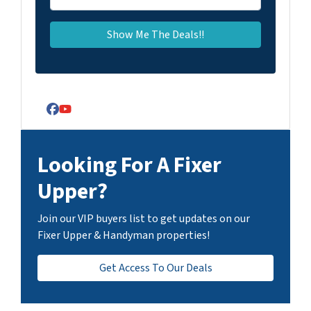
Facebook
YouTube
Looking For A Fixer
Upper?
Join our VIP buyers list to get updates on our
Fixer Upper & Handyman properties!
Get Access To Our Deals