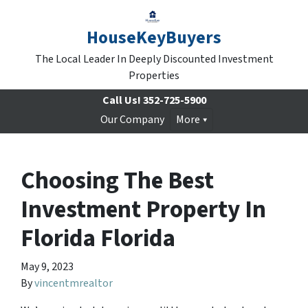
HouseKeyBuyers
The Local Leader In Deeply Discounted Investment
Properties
Call Us!
352-725-5900
Our Company
More
Choosing The Best
Investment Property In
Florida Florida
May 9, 2023
By
vincentmrealtor