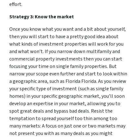
effort.
Strategy 3: Know the market
Once you know what you want and a bit about yourself,
then you will start to have a pretty good idea about
what kinds of investment properties will work for you
and what won’t. If you narrow down multifamily and
commercial property investments then you can start
focusing your time on single family properties. But
narrow your scope even further and start to look within
a geographic area, such as Florida Florida. As you review
your specific type of investment (such as single family
homes) in your specific geographic market, you’ll soon
develop an expertise in your market, allowing you to
spot great deals and bypass bad deals. Resist the
temptation to spread yourself too thin among too
many markets: A focus on just one or two markets may
not present you with as many deals as you might