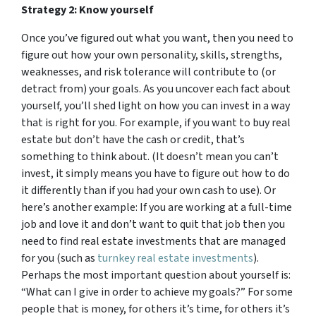
Strategy 2: Know yourself
Once you’ve figured out what you want, then you need to
figure out how your own personality, skills, strengths,
weaknesses, and risk tolerance will contribute to (or
detract from) your goals. As you uncover each fact about
yourself, you’ll shed light on how you can invest in a way
that is right for you. For example, if you want to buy real
estate but don’t have the cash or credit, that’s
something to think about. (It doesn’t mean you can’t
invest, it simply means you have to figure out how to do
it differently than if you had your own cash to use). Or
here’s another example: If you are working at a full-time
job and love it and don’t want to quit that job then you
need to find real estate investments that are managed
for you (such as
turnkey real estate investments
).
Perhaps the most important question about yourself is:
“What can I give in order to achieve my goals?” For some
people that is money, for others it’s time, for others it’s