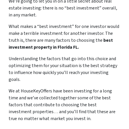
We’re going to let you in on a little secret about real
estate investing: there is no “best investment” overall,
in any market.
What makes a “best investment” for one investor would
make a terrible investment for another investor. The
truth is, there are many factors to choosing the
best
investment property in Florida FL.
Understanding the factors that go into this choice and
optimizing them for your situation is the best strategy
to influence how quickly you’ll reach your investing
goals.
We at HouseKeyOffers have been investing for a long
time and we’ve collected together some of the best
factors that contribute to choosing the best
investment properties… and you’ll find that these are
true no matter what market you invest in.