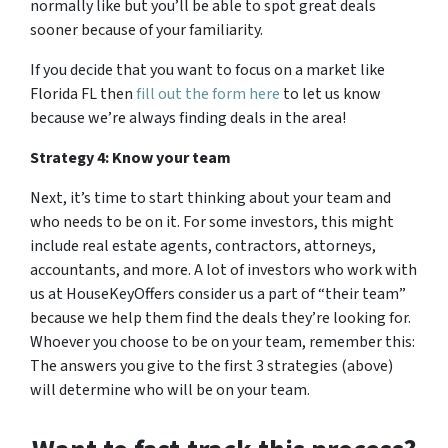
normally like but you’ll be able to spot great deals
sooner because of your familiarity.
If you decide that you want to focus on a market like
Florida FL then
fill out the form here
to let us know
because we’re always finding deals in the area!
Strategy 4: Know your team
Next, it’s time to start thinking about your team and
who needs to be on it. For some investors, this might
include real estate agents, contractors, attorneys,
accountants, and more. A lot of investors who work with
us at HouseKeyOffers consider us a part of “their team”
because we help them find the deals they’re looking for.
Whoever you choose to be on your team, remember this:
The answers you give to the first 3 strategies (above)
will determine who will be on your team.