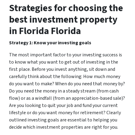
Strategies for choosing the
best investment property
in Florida Florida
Strategy 1: Know your investing goals
The most important factor to your investing success is
to know what you want to get out of investing in the
first place. Before you invest anything, sit down and
carefully think about the following: How much money
do you want to make? When do you need that money by?
Do you need the money in a steady stream (from cash
flow) or as a windfall (from an appreciation-based sale)?
Are you looking to quit your job and fund your current
lifestyle or do you want money for retirement? Clearly
outlined investing goals are essential to helping you
decide which investment properties are right for you.