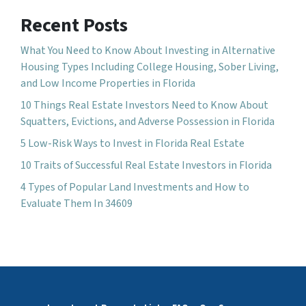
Recent Posts
What You Need to Know About Investing in Alternative
Housing Types Including College Housing, Sober Living,
and Low Income Properties in Florida
10 Things Real Estate Investors Need to Know About
Squatters, Evictions, and Adverse Possession in Florida
5 Low-Risk Ways to Invest in Florida Real Estate
10 Traits of Successful Real Estate Investors in Florida
4 Types of Popular Land Investments and How to
Evaluate Them In 34609