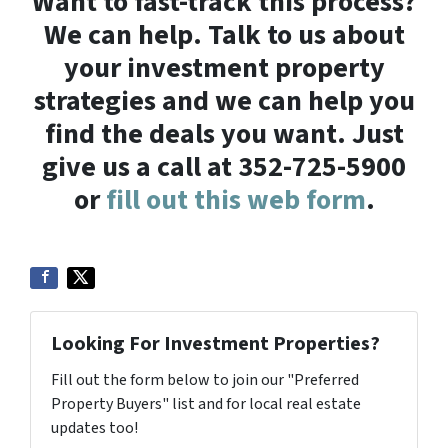
Want to fast-track this process?
We can help. Talk to us about
your investment property
strategies and we can help you
find the deals you want. Just
give us a call at 352-725-5900
or
fill out this web form
.
Looking For Investment Properties?
Fill out the form below to join our "Preferred
Property Buyers" list and for local real estate
updates too!