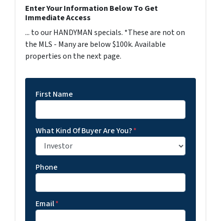
Enter Your Information Below To Get
Immediate Access
... to our HANDYMAN specials. *These are not on
the MLS - Many are below $100k. Available
properties on the next page.
First Name
What Kind Of Buyer Are You?
*
Phone
Email
*