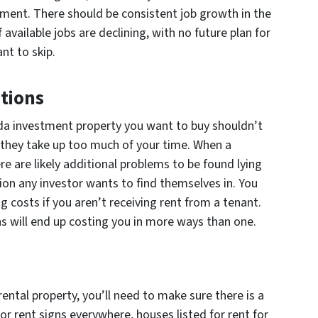
ment. There should be consistent job growth in the
available jobs are declining, with no future plan for
nt to skip.
tions
ida investment property you want to buy shouldn’t
 they take up too much of your time. When a
e are likely additional problems to be found lying
tion any investor wants to find themselves in. You
g costs if you aren’t receiving rent from a tenant.
s will end up costing you in more ways than one.
rental property, you’ll need to make sure there is a
or rent signs everywhere, houses listed for rent for