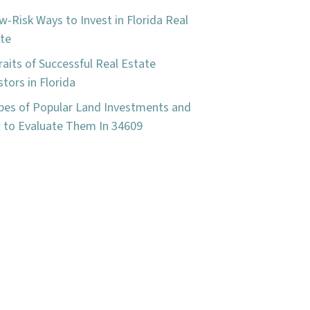
w-Risk Ways to Invest in Florida Real
te
raits of Successful Real Estate
stors in Florida
pes of Popular Land Investments and
to Evaluate Them In 34609