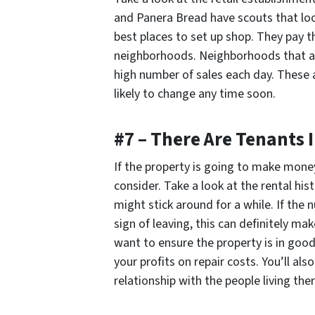
and Panera Bread have scouts that loo
best places to set up shop. They pay t
neighborhoods. Neighborhoods that ar
high number of sales each day. These 
likely to change any time soon.
#7 – There Are Tenants 
If the property is going to make money 
consider. Take a look at the rental his
might stick around for a while. If th
sign of leaving, this can definitely ma
want to ensure the property is in good
your profits on repair costs. You’ll al
relationship with the people living ther