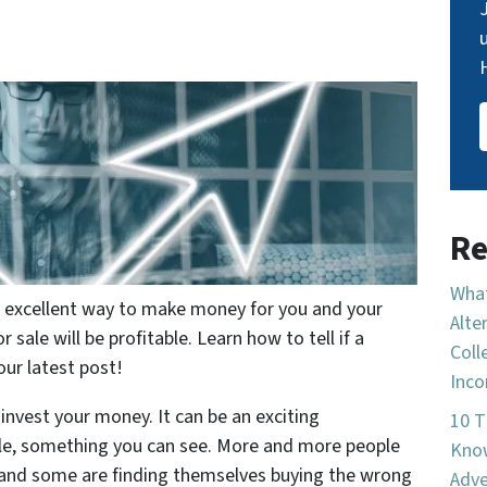
Re
What
an excellent way to make money for you and your
Alte
r sale will be profitable. Learn how to tell if a
Coll
our latest post!
Inco
 invest your money. It can be an exciting
10 T
ible, something you can see. More and more people
Know
g, and some are finding themselves buying the wrong
Adve