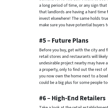
a long period of time, or any sign that
that landlords are having a hard time 
invest elsewhere! The same holds true 
make sure you have potential buyers to
#5 – Future Plans
Before you buy, get with the city and 
retail stores and restaurants will like
undesirable project nearby may have a
a property, only to find out the rest o
you now own the home next to a bowlin
could be a big plus for some people to
#6 – High-End Retailers
Take a look at the retail establishment