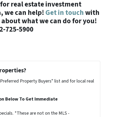
 for real estate investment
a, we can help!
Get in touch
with
 about what we can do for you!
2-725-5900
roperties?
"Preferred Property Buyers" list and for local real
ion Below To Get Immediate
ecials. *These are not on the MLS -