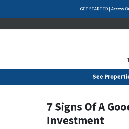
GET STARTED | Access Ou
See Propertie
7 Signs Of A Goo
Investment