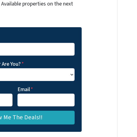
Available properties on the next
 Are You?
*
Email
*