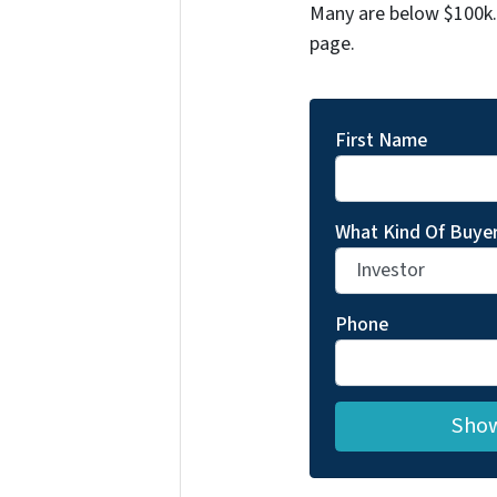
Many are below $100k. 
page.
First Name
What Kind Of Buyer
Phone