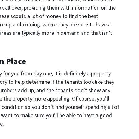
k all over, providing them with information on the
hese scouts a lot of money to find the best
e up and coming, where they are sure to have a
areas are typically more in demand and that isn’t
In Place
for you from day one, it is definitely a property
tory to help determine if the tenants look like they
e numbers add up, and the tenants don’t show any
ke the property more appealing. Of course, you’ll
 condition so you don’t find yourself spending all of
so want to make sure you’ll be able to have a good
e.