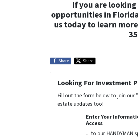
If you are looking
opportunities in Florid
us today to learn more
35
Share
Share
Looking For Investment P
Fill out the form below to join our 
estate updates too!
Enter Your Informat
Access
... to our HANDYMAN sp