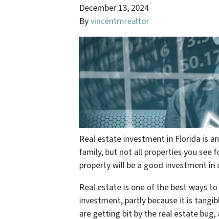
December 13, 2024
By
vincentmrealtor
Real estate investment in Florida is 
family, but not all properties you see fo
property will be a good investment in 
Real estate is one of the best ways to
investment, partly because it is tang
are getting bit by the real estate bu