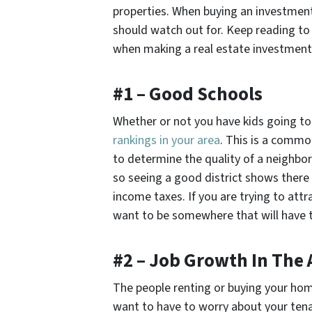
properties. When buying an investment 
should watch out for. Keep reading to
when making a real estate investment 
#1 – Good Schools
Whether or not you have kids going to 
rankings in your area
. This is a commo
to determine the quality of a neighbor
so seeing a good district shows there
income taxes. If you are trying to attra
want to be somewhere that will have th
#2 – Job Growth In The 
The people renting or buying your hom
want to have to worry about your tena