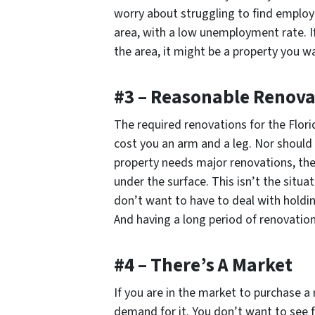
worry about struggling to find employ
area, with a low unemployment rate. If 
the area, it might be a property you wa
#3 – Reasonable Renova
The required renovations for the Flor
cost you an arm and a leg. Nor should
property needs major renovations, ther
under the surface. This isn’t the situa
don’t want to have to deal with holdin
And having a long period of renovation
#4 – There’s A Market
If you are in the market to purchase a 
demand for it. You don’t want to see f