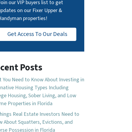
Join our VIP buyers list to get
updates on our Fixer Upper &
Handyman properties!
Get Access To Our Deals
cent Posts
 You Need to Know About Investing in
rnative Housing Types Including
ege Housing, Sober Living, and Low
me Properties in Florida
hings Real Estate Investors Need to
 About Squatters, Evictions, and
rse Possession in Florida