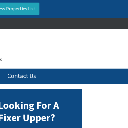
s
Contact Us
Looking For A
Fixer Upper?