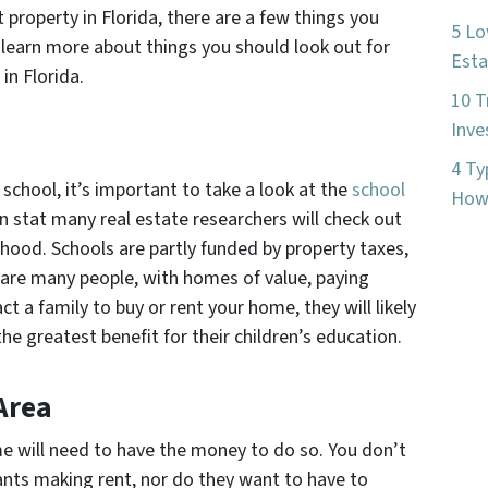
property in Florida, there are a few things you
5 Lo
 learn more about things you should look out for
Esta
in Florida.
10 T
Inve
4 Ty
school, it’s important to take a look at the
school
How 
n stat many real estate researchers will check out
hood. Schools are partly funded by property taxes,
 are many people, with homes of value, paying
ct a family to buy or rent your home, they will likely
e greatest benefit for their children’s education.
Area
e will need to have the money to do so. You don’t
nts making rent, nor do they want to have to