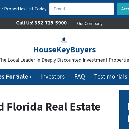
r Properties List Today
Call Us!
352-725-5900
Our Company
HouseKeyBuyers
The Local Leader In Deeply Discounted Investment Propertie
s For Sale ›
Investors
FAQ
Testimonials
d Florida Real Estate