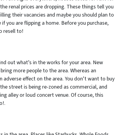
 the renal prices are dropping. These things tell you
filling their vacancies and maybe you should plan to
if you are flipping a home. Before you purchase,
 resell to!
find out what’s in the works for your area. New
ly bring more people to the area. Whereas an
n adverse effect on the area. You don’t want to buy
f the street is being re-zoned as commercial, and
g alley or loud concert venue. Of course, this
o!.
s in the area. Places like Starbucks, Whole Foods,