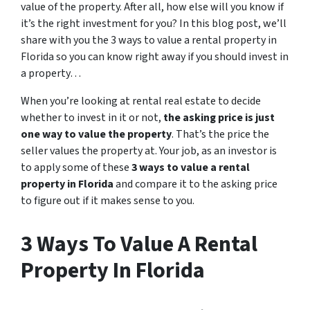
value of the property. After all, how else will you know if
it’s the right investment for you? In this blog post, we’ll
share with you the 3 ways to value a rental property in
Florida so you can know right away if you should invest in
a property…
When you’re looking at rental real estate to decide
whether to invest in it or not,
the asking price is just
one way to value the property
. That’s the price the
seller values the property at. Your job, as an investor is
to apply some of these
3 ways to value a rental
property in Florida
and compare it to the asking price
to figure out if it makes sense to you.
3 Ways To Value A Rental
Property In Florida