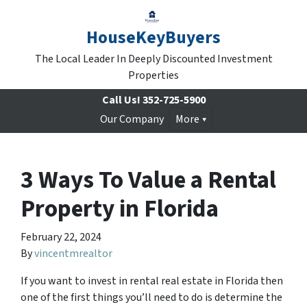
HouseKeyBuyers
The Local Leader In Deeply Discounted Investment
Properties
Call Us!
352-725-5900
Our Company
More
3 Ways To Value a Rental
Property in Florida
February 22, 2024
By
vincentmrealtor
If you want to invest in rental real estate in Florida then
one of the first things you’ll need to do is determine the