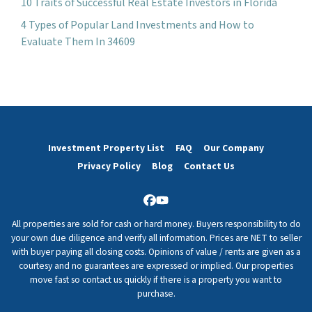
10 Traits of Successful Real Estate Investors in Florida
4 Types of Popular Land Investments and How to
Evaluate Them In 34609
Investment Property List
FAQ
Our Company
Privacy Policy
Blog
Contact Us
Facebook
YouTube
All properties are sold for cash or hard money. Buyers responsibility to do
your own due diligence and verify all information. Prices are NET to seller
with buyer paying all closing costs. Opinions of value / rents are given as a
courtesy and no guarantees are expressed or implied. Our properties
move fast so contact us quickly if there is a property you want to
purchase.