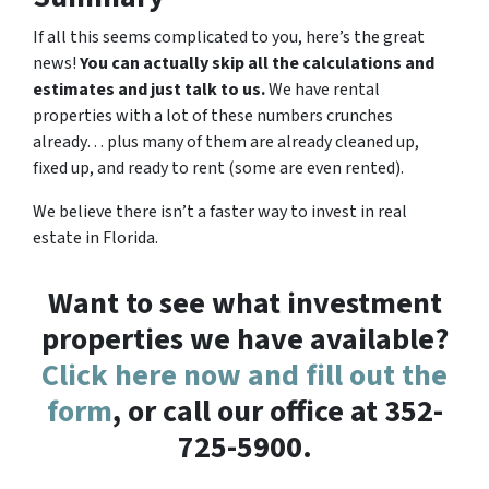
If all this seems complicated to you, here’s the great
news!
You can actually skip all the calculations and
estimates and just talk to us.
We have rental
properties with a lot of these numbers crunches
already… plus many of them are already cleaned up,
fixed up, and ready to rent (some are even rented).
We believe there isn’t a faster way to invest in real
estate in Florida.
Want to see what investment
properties we have available?
Click here now and fill out the
form
, or call our office at 352-
725-5900.