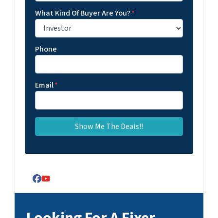
What Kind Of Buyer Are You?
*
Phone
Email
*
Facebook
YouTube
Looking For A Fixer