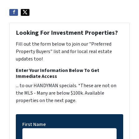
Looking For Investment Properties?
Fill out the form below to join our "Preferred
Property Buyers" list and for local real estate
updates too!
Enter Your Information Below To Get
Immediate Access
... to our HANDYMAN specials. *These are not on
the MLS - Many are below $100k. Available
properties on the next page.
First Name