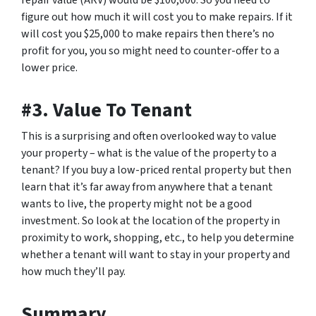
repair value (ARV) would be $100,000. So you need to
figure out how much it will cost you to make repairs. If it
will cost you $25,000 to make repairs then there’s no
profit for you, you so might need to counter-offer to a
lower price.
#3. Value To Tenant
This is a surprising and often overlooked way to value
your property – what is the value of the property to a
tenant? If you buy a low-priced rental property but then
learn that it’s far away from anywhere that a tenant
wants to live, the property might not be a good
investment. So look at the location of the property in
proximity to work, shopping, etc., to help you determine
whether a tenant will want to stay in your property and
how much they’ll pay.
Summary