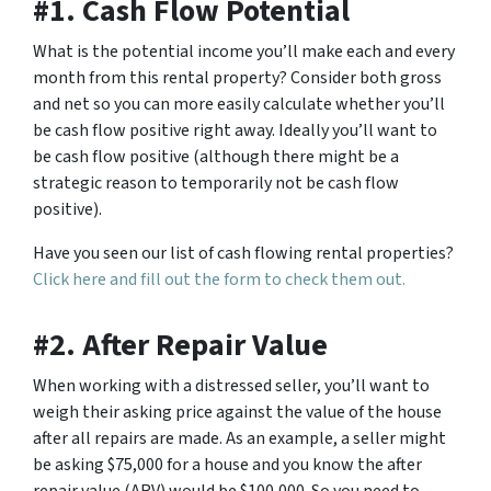
#1. Cash Flow Potential
What is the potential income you’ll make each and every
month from this rental property? Consider both gross
and net so you can more easily calculate whether you’ll
be cash flow positive right away. Ideally you’ll want to
be cash flow positive (although there might be a
strategic reason to temporarily not be cash flow
positive).
Have you seen our list of cash flowing rental properties?
Click here and fill out the form to check them out.
#2. After Repair Value
When working with a distressed seller, you’ll want to
weigh their asking price against the value of the house
after all repairs are made. As an example, a seller might
be asking $75,000 for a house and you know the after