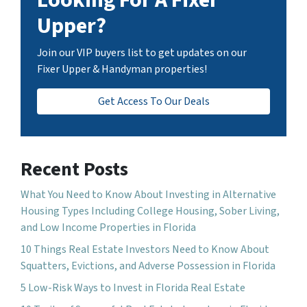
Upper?
Join our VIP buyers list to get updates on our
Fixer Upper & Handyman properties!
Get Access To Our Deals
Recent Posts
What You Need to Know About Investing in Alternative
Housing Types Including College Housing, Sober Living,
and Low Income Properties in Florida
10 Things Real Estate Investors Need to Know About
Squatters, Evictions, and Adverse Possession in Florida
5 Low-Risk Ways to Invest in Florida Real Estate