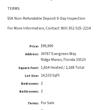
TERMS:
$5K Non-Refundable Deposit 0-Day Inspection
For More Information, Contact: Will 352-525-2214
$99,900
Price:
34767 Evergreen Way
Address:
Ridge Manor, Florida 33523
1,654 Heated / 2,168 Total
Square Feet:
14,533 SqFt
Lot Size:
2
Bedrooms:
2
Bathrooms:
For Sale
Terms: