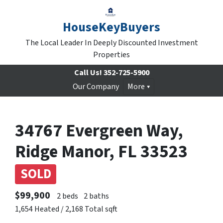
HouseKeyBuyers
The Local Leader In Deeply Discounted Investment
Properties
Call Us!
352-725-5900
Our Company
More
34767 Evergreen Way,
Ridge Manor, FL 33523
SOLD
$99,900
2 beds
2 baths
1,654 Heated / 2,168 Total sqft