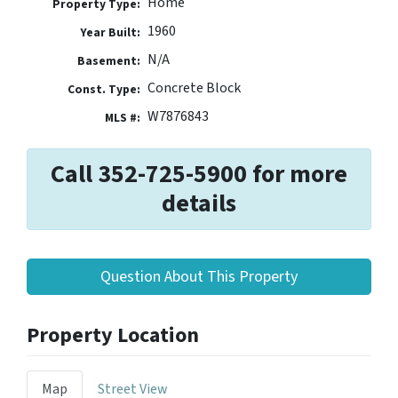
Home
Property Type:
1960
Year Built:
N/A
Basement:
Concrete Block
Const. Type:
W7876843
MLS #:
Call 352-725-5900 for more
details
Question About This Property
Property Location
Map
Street View