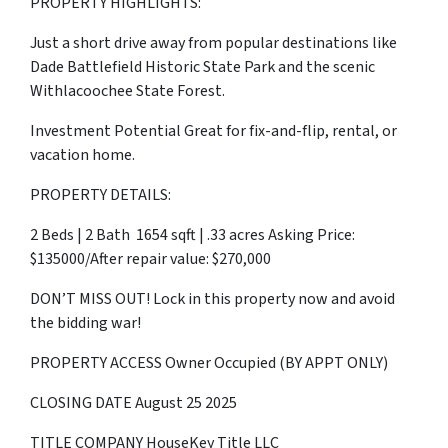
PROPERTY HIGHLIGHTS:
Just a short drive away from popular destinations like
Dade Battlefield Historic State Park and the scenic
Withlacoochee State Forest.
Investment Potential Great for fix-and-flip, rental, or
vacation home.
PROPERTY DETAILS:
2 Beds | 2 Bath 1654 sqft | .33 acres Asking Price:
$135000/After repair value: $270,000
DON’T MISS OUT! Lock in this property now and avoid
the bidding war!
PROPERTY ACCESS Owner Occupied (BY APPT ONLY)
CLOSING DATE August 25 2025
TITLE COMPANY HouseKey Title LLC