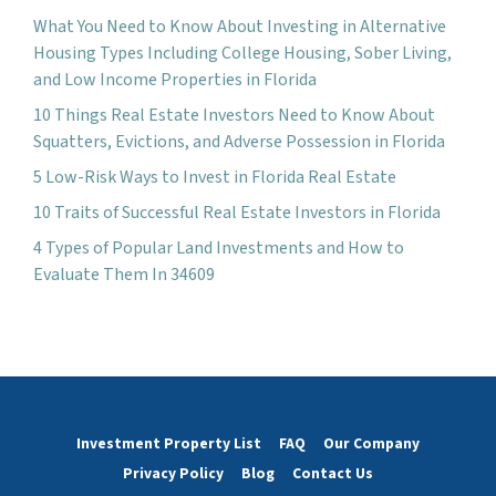
What You Need to Know About Investing in Alternative
Housing Types Including College Housing, Sober Living,
and Low Income Properties in Florida
10 Things Real Estate Investors Need to Know About
Squatters, Evictions, and Adverse Possession in Florida
5 Low-Risk Ways to Invest in Florida Real Estate
10 Traits of Successful Real Estate Investors in Florida
4 Types of Popular Land Investments and How to
Evaluate Them In 34609
Investment Property List
FAQ
Our Company
Privacy Policy
Blog
Contact Us