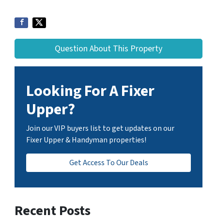
Question About This Property
Looking For A Fixer
Upper?
Join our VIP buyers list to get updates on our
Fixer Upper & Handyman properties!
Get Access To Our Deals
Recent Posts