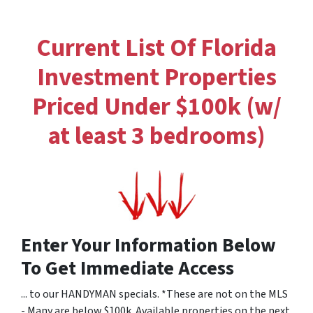
Current List Of Florida
Investment Properties
Priced Under $100k (w/
at least 3 bedrooms)
Enter Your Information Below
To Get Immediate Access
... to our HANDYMAN specials. *These are not on the MLS
- Many are below $100k. Available properties on the next