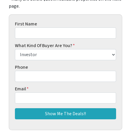
page.
First Name
What Kind Of Buyer Are You?
*
Phone
Email
*